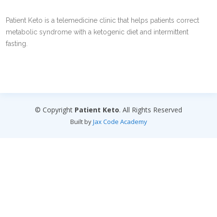
Patient Keto is a telemedicine clinic that helps patients correct
metabolic syndrome with a ketogenic diet and intermittent
fasting.
© Copyright
Patient Keto
. All Rights Reserved
Built by
Jax Code Academy