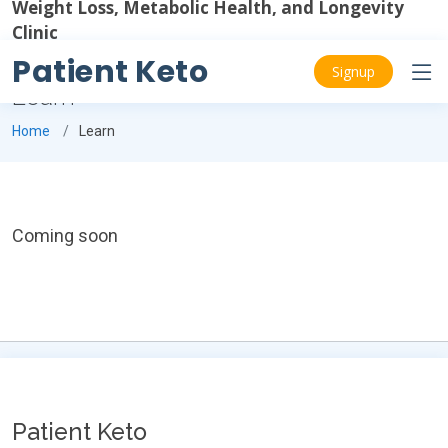
Weight Loss, Metabolic Health, and Longevity
Clinic
Patient Keto
Signup
Learn
Home
Learn
Coming soon
Patient Keto