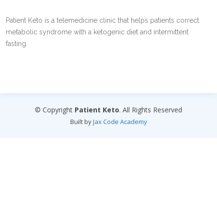
Patient Keto is a telemedicine clinic that helps patients correct
metabolic syndrome with a ketogenic diet and intermittent
fasting.
© Copyright
Patient Keto
. All Rights Reserved
Built by
Jax Code Academy