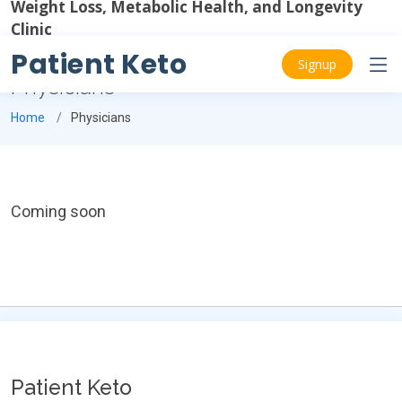
Weight Loss, Metabolic Health, and Longevity
Clinic
Patient Keto
Signup
Physicians
Home
Physicians
Coming soon
Patient Keto